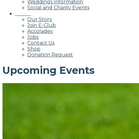
Weddings Information
Social and Charity Events
About
Our Story
Join E-Club
Accolades
Jobs
Contact Us
Shop
Donation Request
Upcoming Events