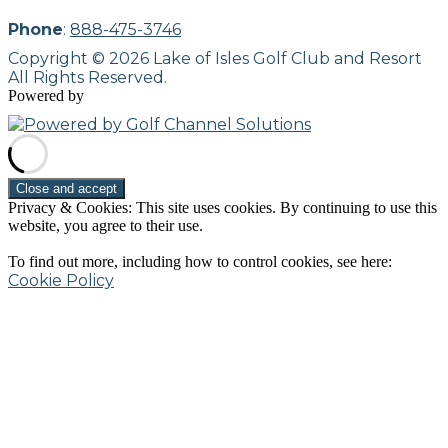
Phone
:
888-475-3746
Copyright © 2026 Lake of Isles Golf Club and Resort
All Rights Reserved.
Powered by
Privacy & Cookies: This site uses cookies. By continuing to use this
website, you agree to their use.
To find out more, including how to control cookies, see here:
Cookie Policy