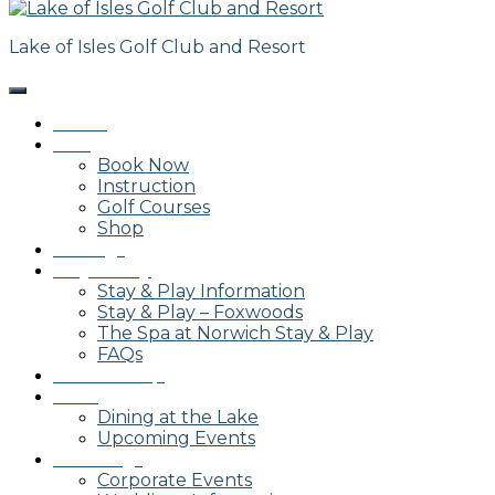
Lake of Isles Golf Club and Resort
Home
Golf
Book Now
Instruction
Golf Courses
Shop
Outings
Stay & Play
Stay & Play Information
Stay & Play – Foxwoods
The Spa at Norwich Stay & Play
FAQs
Membership
Dining
Dining at the Lake
Upcoming Events
Weddings
Corporate Events