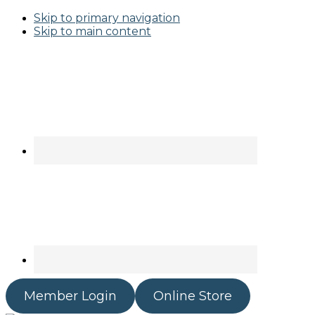
Skip to primary navigation
Skip to main content
Member Login
Online Store