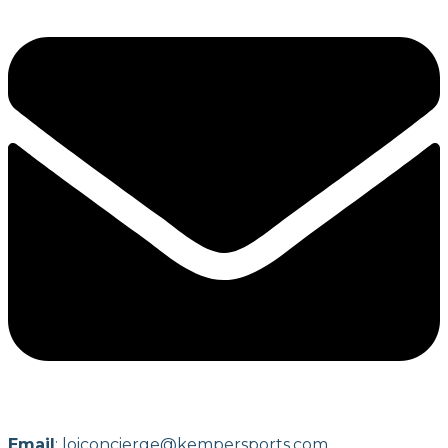
Email
:
loiconcierge@kempersports.com