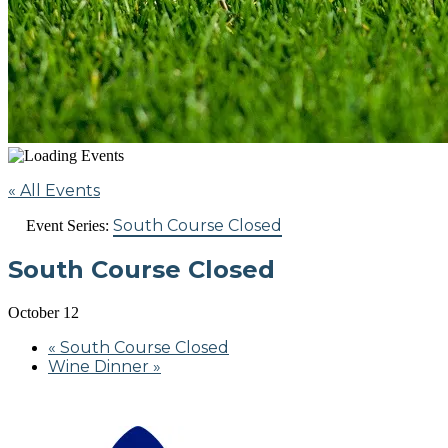
« All Events
South Course Closed
Event Series:
South Course Closed
October 12
«
South Course Closed
Wine Dinner
»