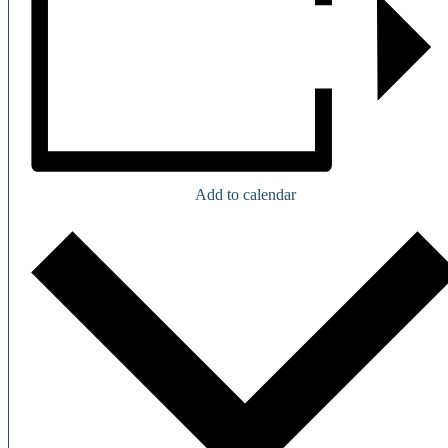
Add to calendar