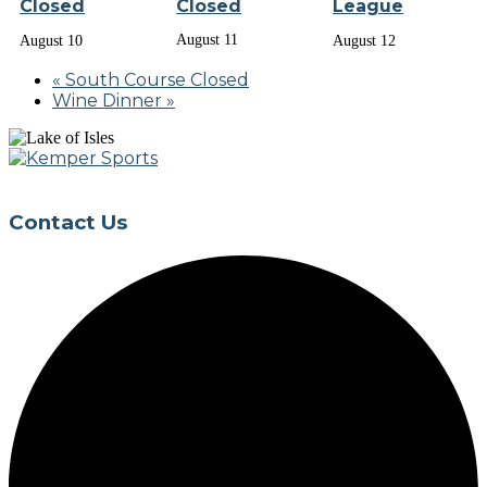
Closed
Closed
League
August 11
August 10
August 12
«
South Course Closed
Wine Dinner
»
Page
Footer
Contact Us