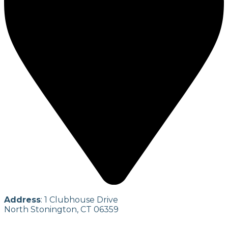
Address
: 1 Clubhouse Drive
North Stonington, CT 06359