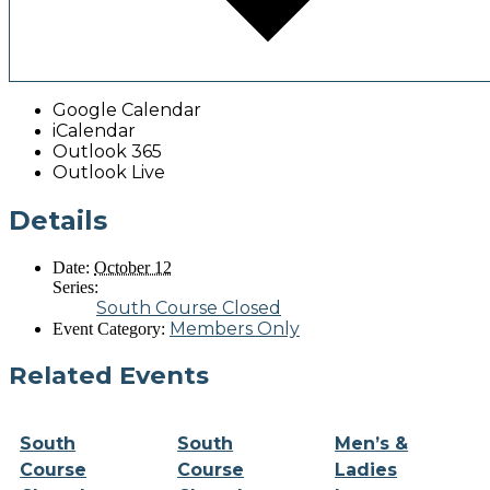
Google Calendar
iCalendar
Outlook 365
Outlook Live
Details
Date:
October 12
Series:
South Course Closed
Members Only
Event Category:
Related Events
South
South
Men’s &
Course
Course
Ladies