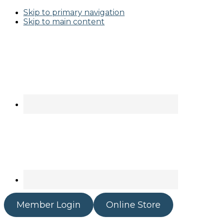
Skip to primary navigation
Skip to main content
Member Login
Online Store