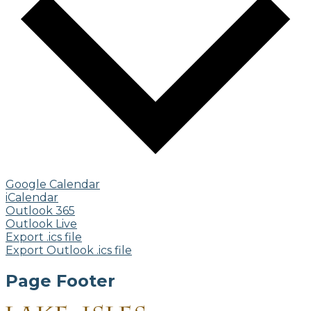
Google Calendar
iCalendar
Outlook 365
Outlook Live
Export .ics file
Export Outlook .ics file
Page Footer