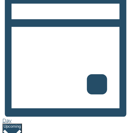
Day
Select
Upcoming
date.