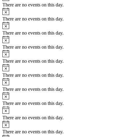
There are no events on this day.
Notice
There are no events on this day.
Notice
There are no events on this day.
Notice
There are no events on this day.
Notice
There are no events on this day.
Notice
There are no events on this day.
Notice
There are no events on this day.
Notice
There are no events on this day.
Notice
There are no events on this day.
Notice
There are no events on this day.
Notice