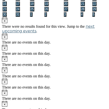
events
events
events
events
events
events
events
0
0
0
0
0
0
0
16
17
18
19
20
21
22
events
events
events
events
events
events
events
0
0
0
0
0
0
0
23
24
25
26
27
28
29
events
events
events
events
events
events
events
0
0
0
0
0
0
0
30
31
1
2
3
4
5
events
events
events
events
events
events
events
Notice
next
There were no results found for this view. Jump to the
upcoming events
.
Notice
There are no events on this day.
Notice
There are no events on this day.
Notice
There are no events on this day.
Notice
There are no events on this day.
Notice
There are no events on this day.
Notice
There are no events on this day.
Notice