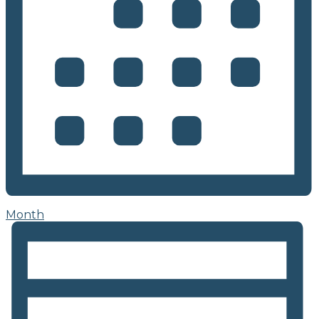
Month