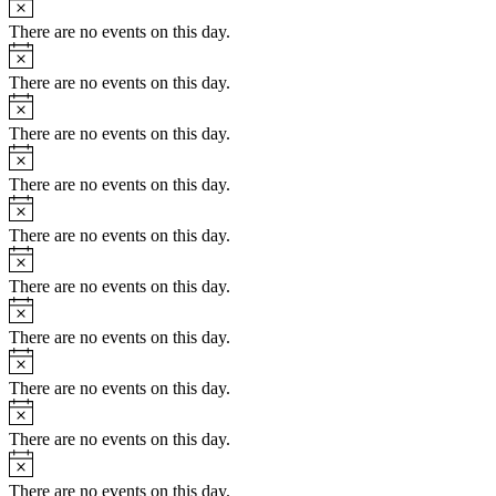
There are no events on this day.
Notice
There are no events on this day.
Notice
There are no events on this day.
Notice
There are no events on this day.
Notice
There are no events on this day.
Notice
There are no events on this day.
Notice
There are no events on this day.
Notice
There are no events on this day.
Notice
There are no events on this day.
Notice
There are no events on this day.