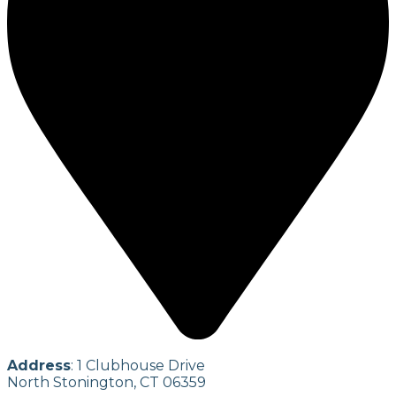
Address
: 1 Clubhouse Drive
North Stonington, CT 06359