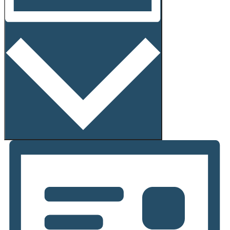
Month