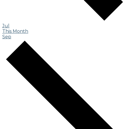
Jul
This Month
Sep