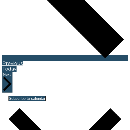
Events
Previous
Today
Events
Next
Subscribe to calendar