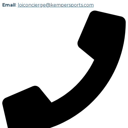
Email
:
loiconcierge@kempersports.com