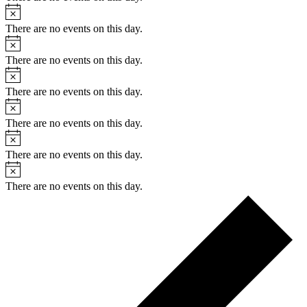
Notice
There are no events on this day.
Notice
There are no events on this day.
Notice
There are no events on this day.
Notice
There are no events on this day.
Notice
There are no events on this day.
Notice
There are no events on this day.