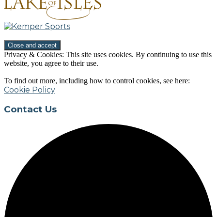
Privacy & Cookies: This site uses cookies. By continuing to use this
website, you agree to their use.
To find out more, including how to control cookies, see here:
Cookie Policy
Contact Us