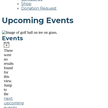
Shop
Donation Request
Upcoming Events
Events
Notice
There
were
no
results
found
for
this
view.
Jump
to
the
next
upcoming
events
.