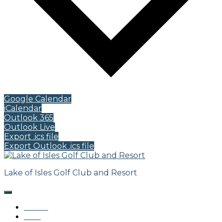
Google Calendar
iCalendar
Outlook 365
Outlook Live
Export .ics file
Export Outlook .ics file
Lake of Isles Golf Club and Resort
Home
Golf