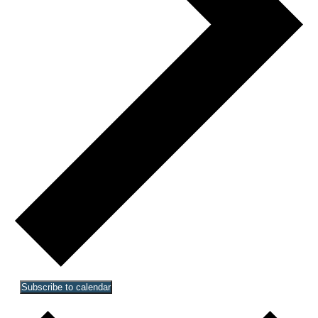
Subscribe to calendar