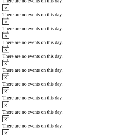
There are no events on this day.
Notice
There are no events on this day.
Notice
There are no events on this day.
Notice
There are no events on this day.
Notice
There are no events on this day.
Notice
There are no events on this day.
Notice
There are no events on this day.
Notice
There are no events on this day.
Notice
There are no events on this day.
Notice
There are no events on this day.
Notice