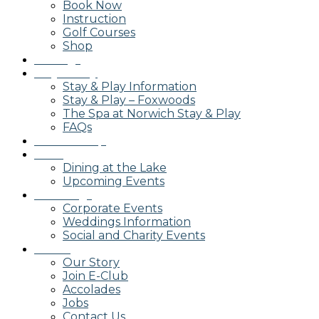
Book Now
Instruction
Golf Courses
Shop
Outings
Stay & Play
Stay & Play Information
Stay & Play – Foxwoods
The Spa at Norwich Stay & Play
FAQs
Membership
Dining
Dining at the Lake
Upcoming Events
Weddings
Corporate Events
Weddings Information
Social and Charity Events
About
Our Story
Join E-Club
Accolades
Jobs
Contact Us