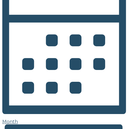
Month