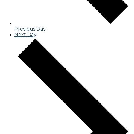
Previous Day
Next Day