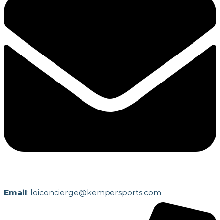
Email
:
loiconcierge@kempersports.com