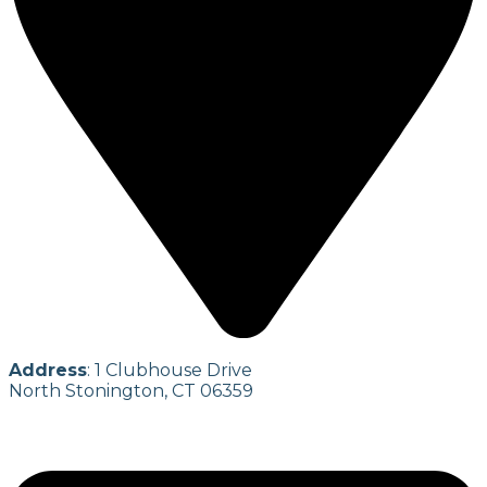
Address
: 1 Clubhouse Drive
North Stonington, CT 06359