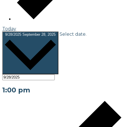
Today
Select date.
9/28/2025
September 28, 2025
1:00 pm