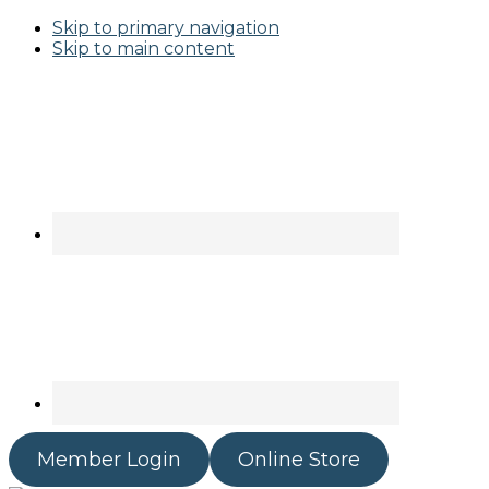
Skip to primary navigation
Skip to main content
Member Login
Online Store