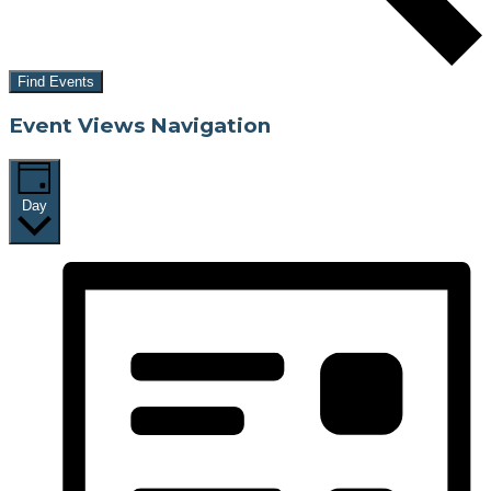
Find Events
Event Views Navigation
Day