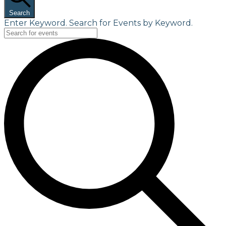
Search
Enter Keyword. Search for Events by Keyword.