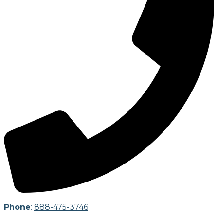
Phone
:
888-475-3746