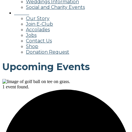
Weddings Information
Social and Charity Events
About
Our Story
Join E-Club
Accolades
Jobs
Contact Us
Shop
Donation Request
Upcoming Events
1 event found.