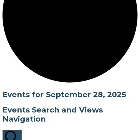
Events for September 28, 2025
Events Search and Views
Navigation