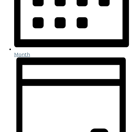
Month