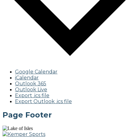
Google Calendar
iCalendar
Outlook 365
Outlook Live
Export .ics file
Export Outlook .ics file
Page Footer