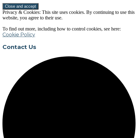
Privacy & Cookies: This site uses cookies. By continuing to use this
website, you agree to their use.
To find out more, including how to control cookies, see here:
Cookie Policy
Contact Us