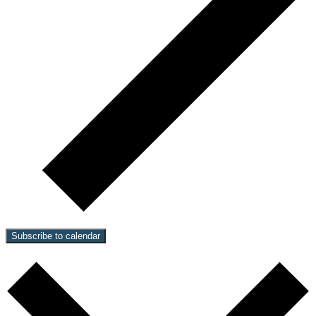
Subscribe to calendar