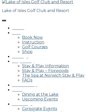
Lake of Isles Golf Club and Resort
Home
Golf
Book Now
Instruction
Golf Courses
Shop
Outings
Stay & Play
Stay & Play Information
Stay & Play – Foxwoods
The Spa at Norwich Stay & Play
FAQs
Membership
Dining
Dining at the Lake
Upcoming Events
Weddings
Corporate Events