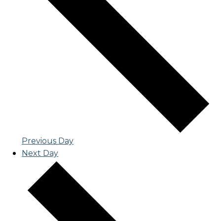
Previous Day
Next Day