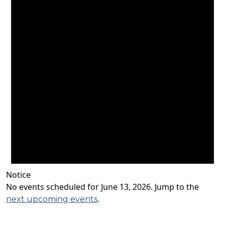
Notice
No events scheduled for June 13, 2026. Jump to the
.
next upcoming events