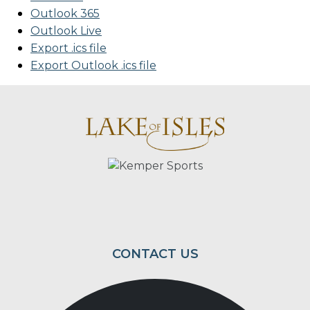
Outlook 365
Outlook Live
Export .ics file
Export Outlook .ics file
Page Footer
CONTACT US