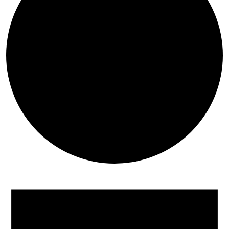
Events for June 13, 2026