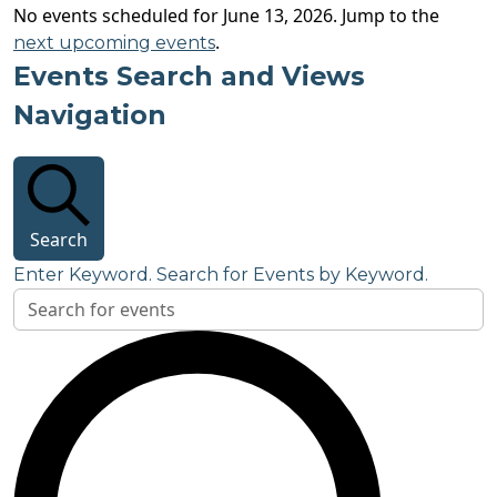
No events scheduled for June 13, 2026. Jump to the
.
next upcoming events
Events Search and Views
Navigation
Search
Enter Keyword. Search for Events by Keyword.