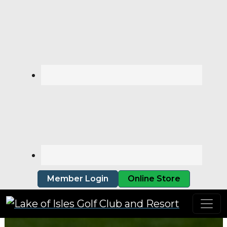
Skip to primary navigation
Skip to main content
Member Login
Online Store
Lake of Isles Golf Club and Resort