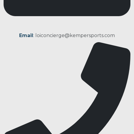
Email
:
loiconcierge@kempersports.com