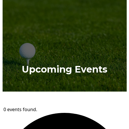
Upcoming Events
0 events found.