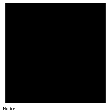
Notice