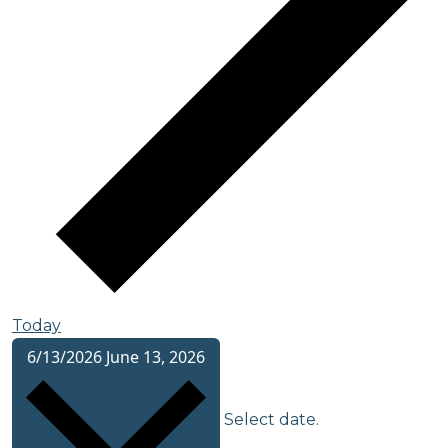
Today
6/13/2026
June 13, 2026
Select date.