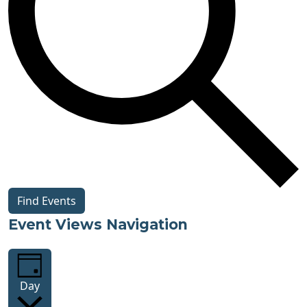
Find Events
Event Views Navigation
Day