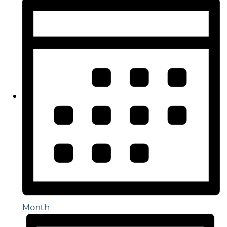
Month