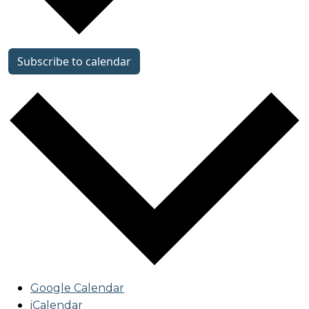
Subscribe to calendar
Google Calendar
iCalendar