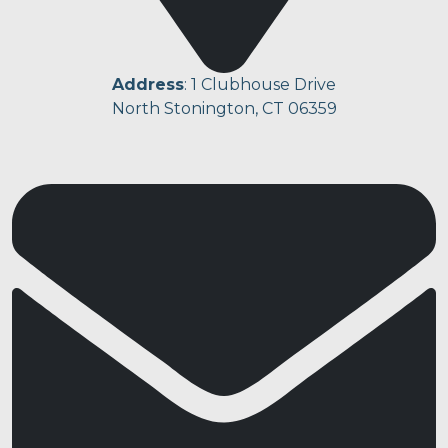
Address
: 1 Clubhouse Drive
North Stonington, CT 06359