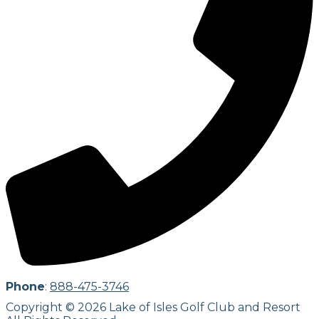
Phone
:
888-475-3746
Copyright © 2026 Lake of Isles Golf Club and Resort