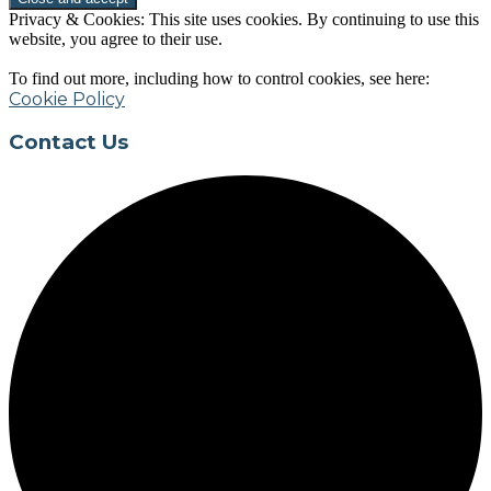
Privacy & Cookies: This site uses cookies. By continuing to use this
website, you agree to their use.
To find out more, including how to control cookies, see here:
Cookie Policy
Contact Us