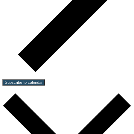
Subscribe to calendar