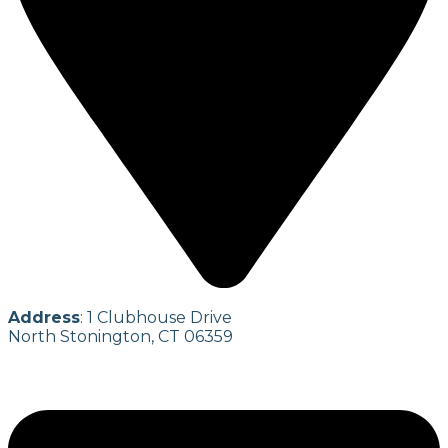
Address
: 1 Clubhouse Drive
North Stonington, CT 06359