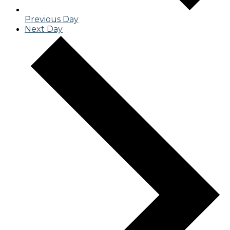
Previous Day
Next Day