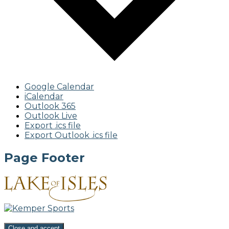
Google Calendar
iCalendar
Outlook 365
Outlook Live
Export .ics file
Export Outlook .ics file
Page Footer