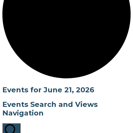
Events for June 21, 2026
Events Search and Views
Navigation