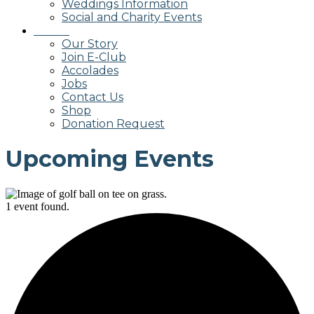
Weddings Information
Social and Charity Events
About
Our Story
Join E-Club
Accolades
Jobs
Contact Us
Shop
Donation Request
Upcoming Events
1 event found.