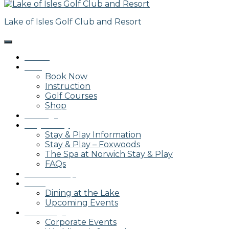
Lake of Isles Golf Club and Resort
Home
Golf
Book Now
Instruction
Golf Courses
Shop
Outings
Stay & Play
Stay & Play Information
Stay & Play – Foxwoods
The Spa at Norwich Stay & Play
FAQs
Membership
Dining
Dining at the Lake
Upcoming Events
Weddings
Corporate Events