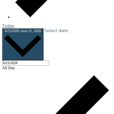
Today
Select date.
6/21/2026
June 21, 2026
All Day