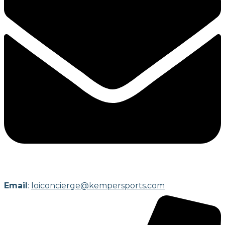
Email
:
loiconcierge@kempersports.com