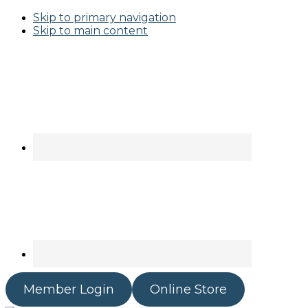
Skip to primary navigation
Skip to main content
Member Login
Online Store