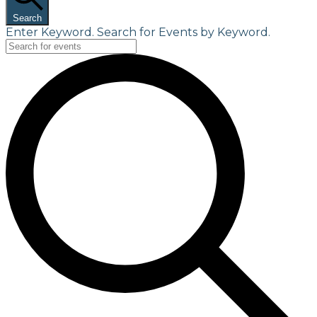
Search
Enter Keyword. Search for Events by Keyword.