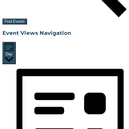
Find Events
Event Views Navigation
Day