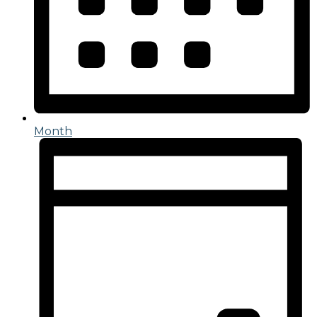
Month