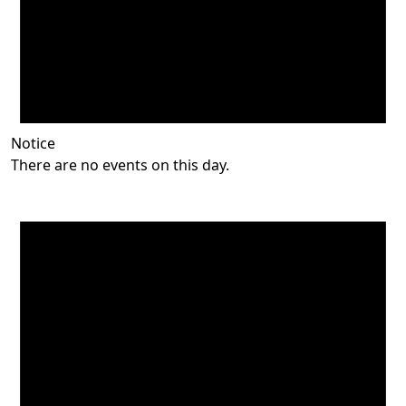
Notice
There are no events on this day.