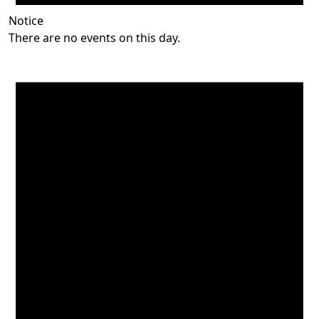
Notice
There are no events on this day.