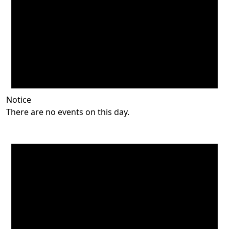
Notice
There are no events on this day.