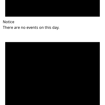
Notice
There are no events on this day.