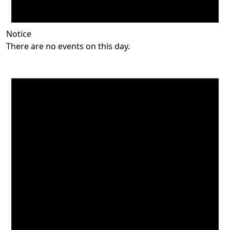
Notice
There are no events on this day.