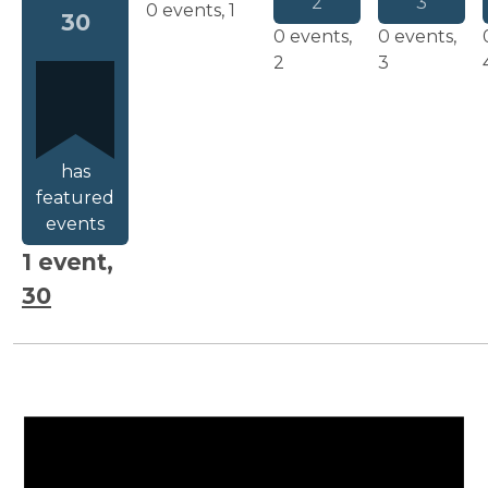
2
3
0 events,
1
30
0 events,
0 events,
2
3
has
featured
events
1 event,
30