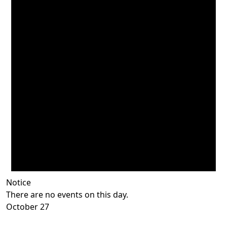
Notice
There are no events on this day.
October 27