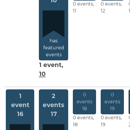
10
0 events,
0 events,
11
12
has
featured
events
1 event,
10
0
0
1
2
events
events
event
events
18
19
16
17
0 events,
0 events,
18
19