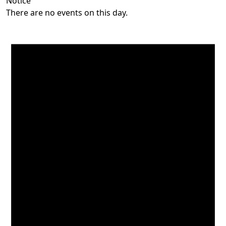
Notice
There are no events on this day.