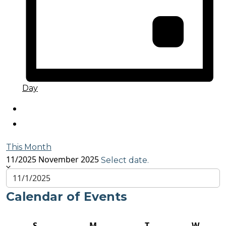
Day
This Month
11/2025
November 2025
Select date.
Calendar of Events
S
M
T
W