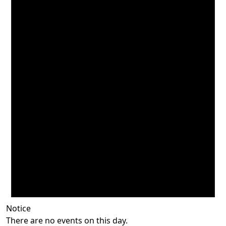
Notice
There are no events on this day.