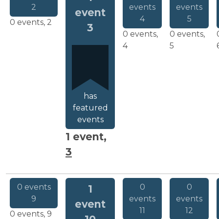
2
events
events
event
4
5
0 events,
2
3
0 events,
0 events,
4
5
has
featured
events
1 event,
3
0 events
0
0
1
9
events
events
event
11
12
0 events,
9