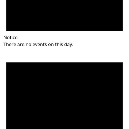
Notice
There are no events on this day.