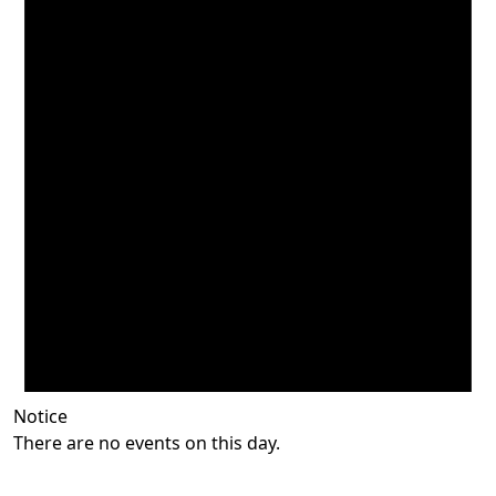
Notice
There are no events on this day.