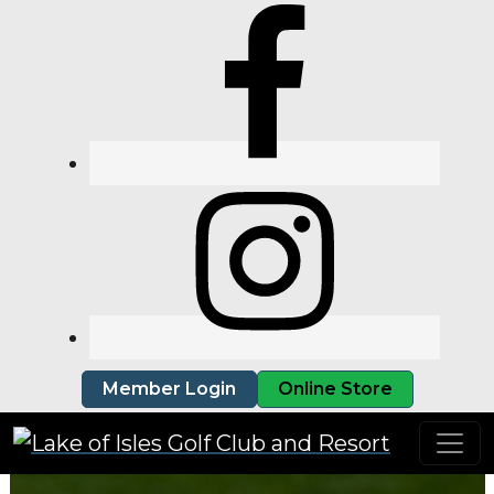
Skip to primary navigation
Skip to main content
Member Login
Online Store
Lake of Isles Golf Club and Resort