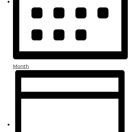
Month