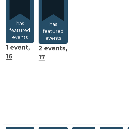
has
has
featured
featured
events
events
1 event,
2 events,
16
17