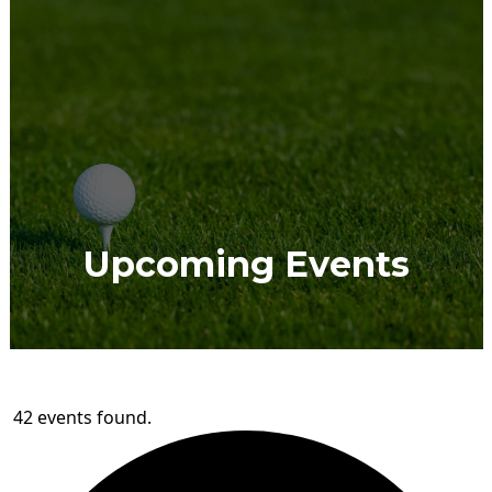
Upcoming Events
42 events found.