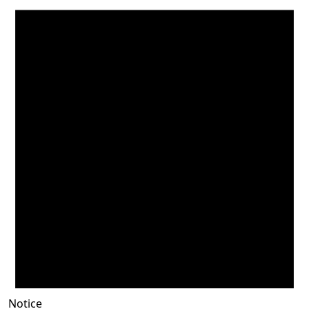
Notice