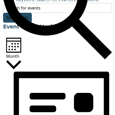
Find Events
Event Views Navigation
Month