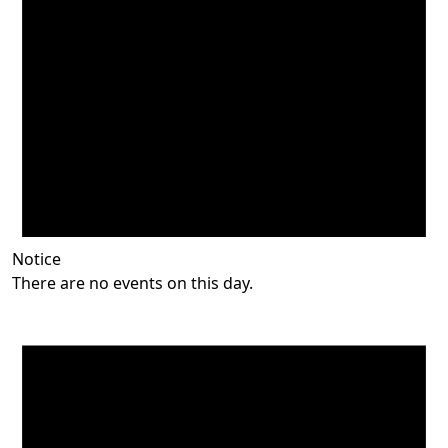
Notice
There are no events on this day.