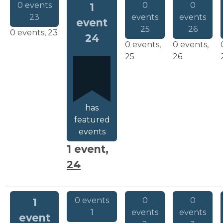
0 events
0
0
1
23
events
events
event
25
26
0 events,
23
24
0 events,
0 events,
25
26
has
featured
events
1 event,
24
0 events
0
0
1
1
events
events
event