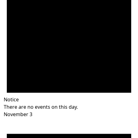
Notice
There are no events on this day.
November 3