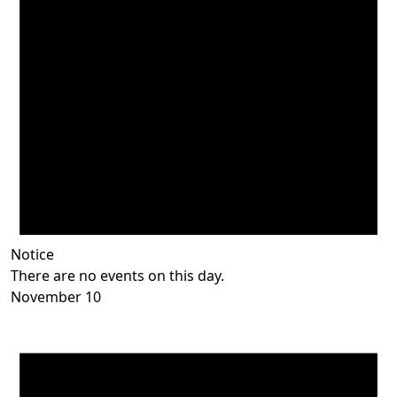
Notice
There are no events on this day.
November 10