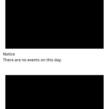
Notice
There are no events on this day.