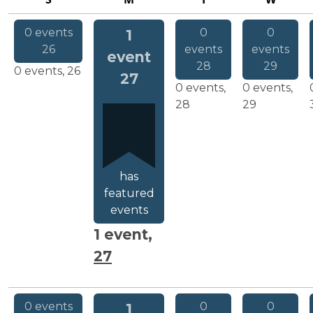
SUNDAY
MONDAY
TUESDAY
WEDNESDA
0 events
0
0
1
26
events
events
event
28
29
0 events,
26
27
0 events,
0 events,
28
29
has
featured
events
1 event,
27
0 events
0
0
1